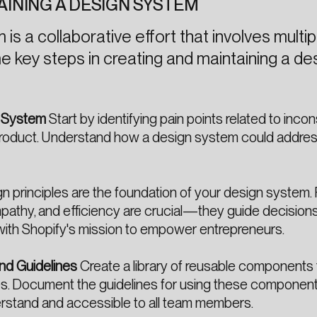
AINING A DESIGN SYSTEM
is a collaborative effort that involves multip
e key steps in creating and maintaining a de
n System
Start by identifying pain points related to inco
r product. Understand how a design system could addre
n principles are the foundation of your design system. 
, empathy, and efficiency are crucial—they guide decision
with Shopify's mission to empower entrepreneurs.
nd Guidelines
Create a library of reusable components 
es. Document the guidelines for using these component
erstand and accessible to all team members.