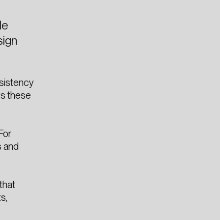
le
sign
nsistency
ss these
For
s and
that
s,