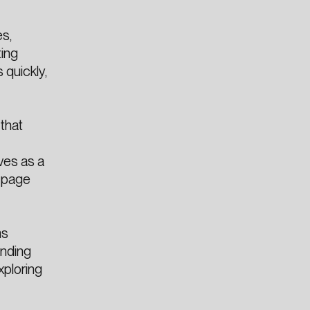
s,
ting
 quickly,
that
-
ves as a
e page
ms
ending
xploring