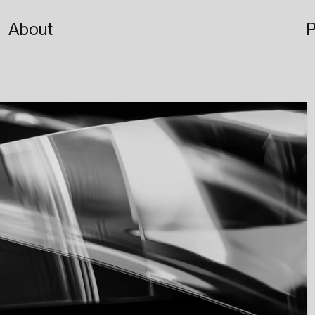
About
P