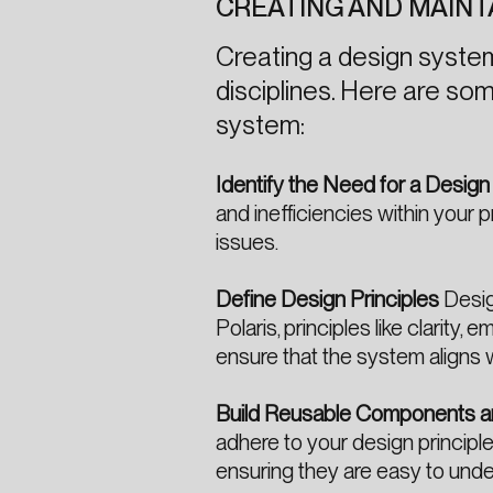
CREATING AND MAINT
Creating a design system 
disciplines. Here are som
system:
Identify the Need for a Desig
and inefficiencies within you
issues.
Define Design Principles
Desig
Polaris, principles like clarity
ensure that the system aligns 
Build Reusable Components a
adhere to your design principl
ensuring they are easy to und