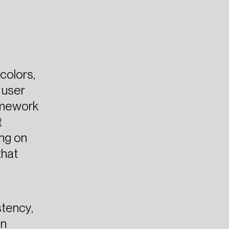
colors,
 user
ramework
t
ing on
that
stency,
in