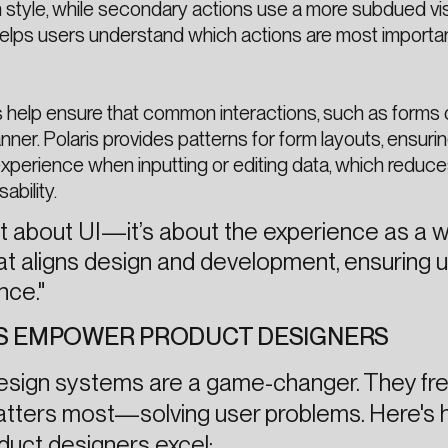
 style, while secondary actions use a more subdued vi
n helps users understand which actions are most importa
 help ensure that common interactions, such as forms 
nner. Polaris provides patterns for form layouts, ensuri
perience when inputting or editing data, which reduce
bility.
ust about UI—it’s about the experience as a w
hat aligns design and development, ensuring 
nce."
S EMPOWER PRODUCT DESIGNERS
design systems are a game-changer. They fr
atters most—solving user problems. Here's
duct designers excel: