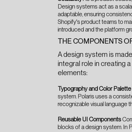
Design systems act as a scala
adaptable, ensuring consistenc
Shopify's product teams to mai
introduced and the platform gr
THE COMPONENTS OF
A design system is made 
integral role in creating
elements:
Typography and Color Palette
system. Polaris uses a consist
recognizable visual language th
Reusable UI Components
Comp
blocks of a design system. In 