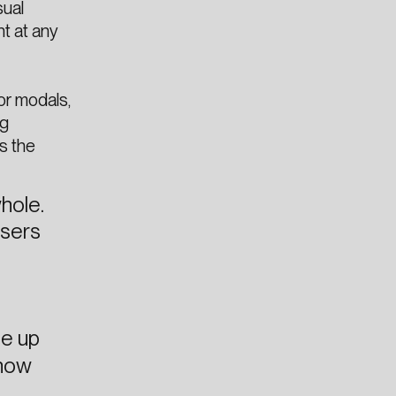
sual
nt at any
or modals,
ng
s the
hole.
users
ee up
 how