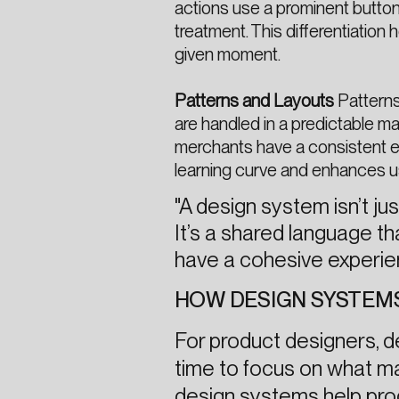
actions use a prominent button
treatment. This differentiatio
given moment.
Patterns and Layouts
Patterns
are handled in a predictable ma
merchants have a consistent ex
learning curve and enhances usa
"A design system isn’t j
It’s a shared language t
have a cohesive experie
HOW DESIGN SYSTEM
For product designers, 
time to focus on what m
design systems help pro