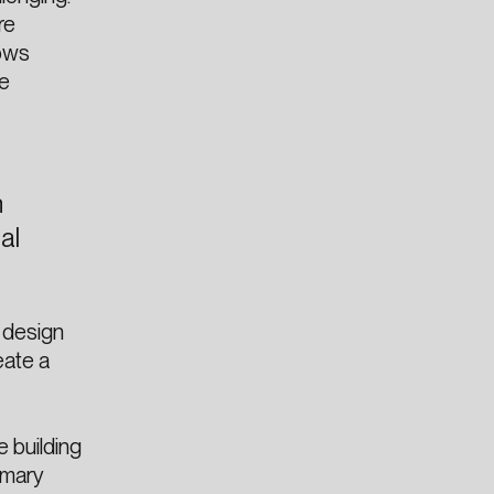
re
lows
re
n
al
 design
eate a
 building
imary