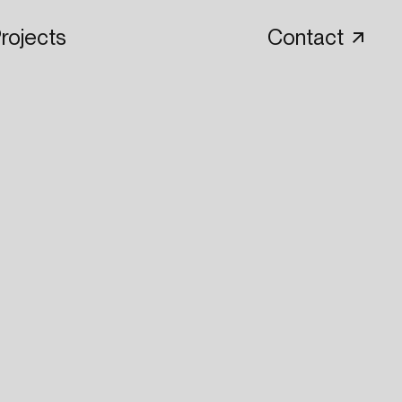
rojects
Contact