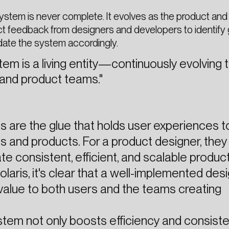
ystem is never complete. It evolves as the product and
ct feedback from designers and developers to identify
date the system accordingly.
tem is a living entity—continuously evolving
 and product teams."
 are the glue that holds user experiences 
s and products. For a product designer, they
e consistent, efficient, and scalable product
olaris, it's clear that a well-implemented des
alue to both users and the teams creating
stem not only boosts efficiency and consist