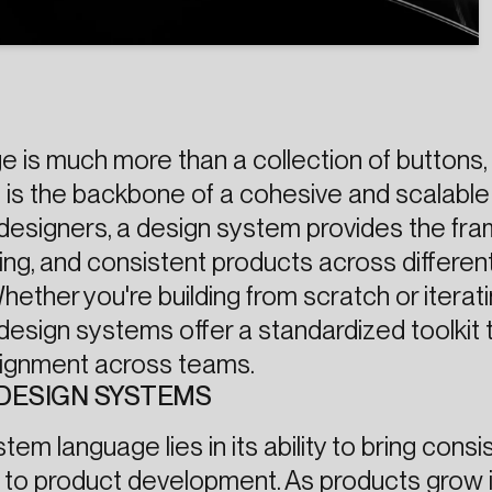
 is much more than a collection of buttons, 
 is the backbone of a cohesive and scalable
 designers, a design system provides the f
ging, and consistent products across differen
ether you're building from scratch or iterat
design systems offer a standardized toolkit 
alignment across teams.
DESIGN SYSTEMS
em language lies in its ability to bring consi
cy to product development. As products grow 