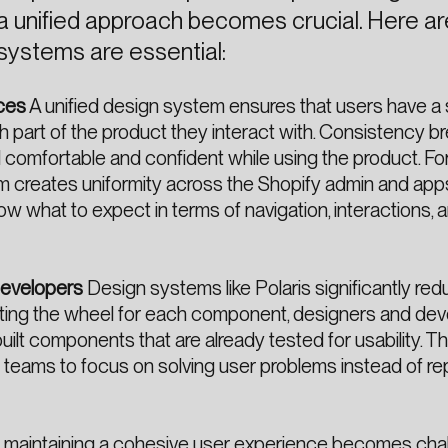
 a unified approach becomes crucial. Here 
systems are essential:
ces
A unified design system ensures that users have a
h part of the product they interact with. Consistency b
eel comfortable and confident while using the product. Fo
m creates uniformity across the Shopify admin and app
 what to expect in terms of navigation, interactions, a
Developers
Design systems like Polaris significantly re
nting the wheel for each component, designers and de
uilt components that are already tested for usability. Th
s teams to focus on solving user problems instead of r
 maintaining a cohesive user experience becomes chal