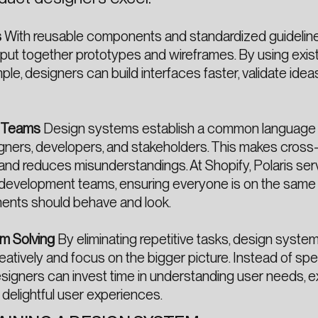
s
With reusable components and standardized guideline
put together prototypes and wireframes. By using exis
le, designers can build interfaces faster, validate ideas
s Teams
Design systems establish a common language 
ners, developers, and stakeholders. This makes cross
 and reduces misunderstandings. At Shopify, Polaris ser
 development teams, ensuring everyone is on the sam
nts should behave and look.
em Solving
By eliminating repetitive tasks, design syste
atively and focus on the bigger picture. Instead of sp
designers can invest time in understanding user needs, e
g delightful user experiences.