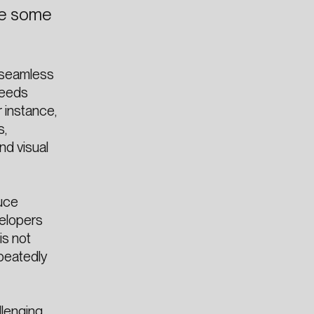
are some
 seamless
reeds
r instance,
s,
nd visual
duce
velopers
is not
epeatedly
lenging.