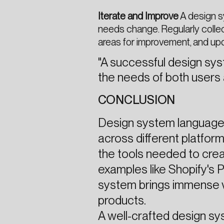
Iterate and Improve
A design s
needs change. Regularly colle
areas for improvement, and up
"A successful design sys
the needs of both users
CONCLUSION
Design system languages
across different platform
the tools needed to creat
examples like Shopify's P
system brings immense v
products.
A well-crafted design sy