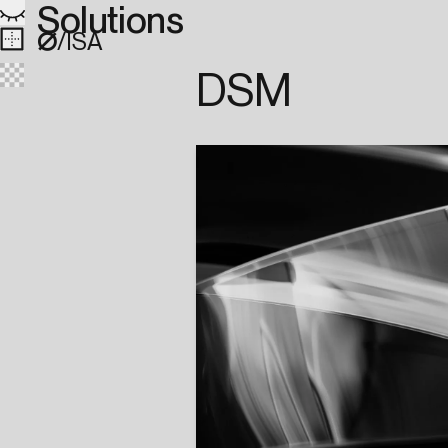
Solutions
∅
/ISA
DSM