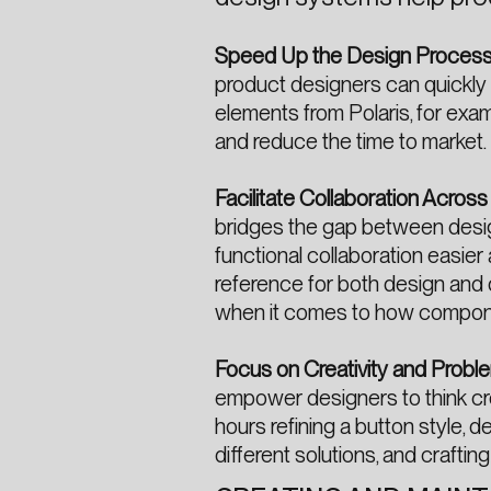
Speed Up the Design Proces
product designers can quickly 
elements from Polaris, for examp
and reduce the time to market.
Facilitate Collaboration Acros
bridges the gap between desig
functional collaboration easier
reference for both design and
when it comes to how compone
Focus on Creativity and Probl
empower designers to think cre
hours refining a button style, 
different solutions, and craftin