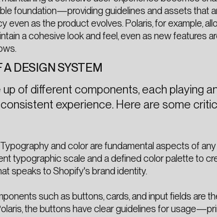
ble foundation—providing guidelines and assets that a
y even as the product evolves. Polaris, for example, al
ntain a cohesive look and feel, even as new features a
ows.
 A DESIGN SYSTEM
up of different components, each playing a
 a consistent experience. Here are some critic
Typography and color are fundamental aspects of any
ent typographic scale and a defined color palette to cr
at speaks to Shopify's brand identity.
onents such as buttons, cards, and input fields are the
Polaris, the buttons have clear guidelines for usage—pr