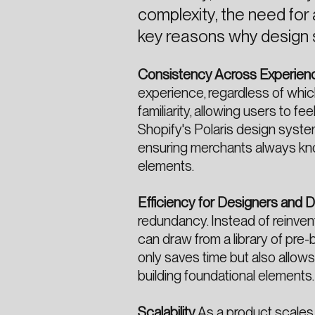
complexity, the need for
key reasons why design 
Consistency Across Experien
experience, regardless of whic
familiarity, allowing users to f
Shopify's Polaris design syste
ensuring merchants always know
elements.
Efficiency for Designers and 
redundancy. Instead of reinve
can draw from a library of pre-b
only saves time but also allow
building foundational elements.
Scalability
As a product scales,