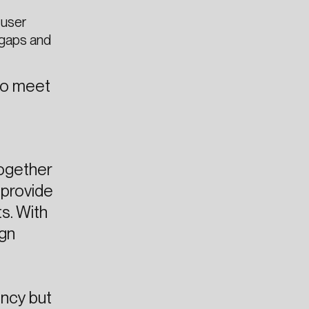
 user
 gaps and
 to meet
together
 provide
s. With
ign
ency but