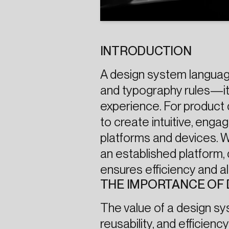
INTRODUCTION
A design system language
and typography rules—it
experience. For product
to create intuitive, enga
platforms and devices. Wh
an established platform, 
ensures efficiency and 
THE IMPORTANCE OF 
The value of a design syst
reusability, and efficien